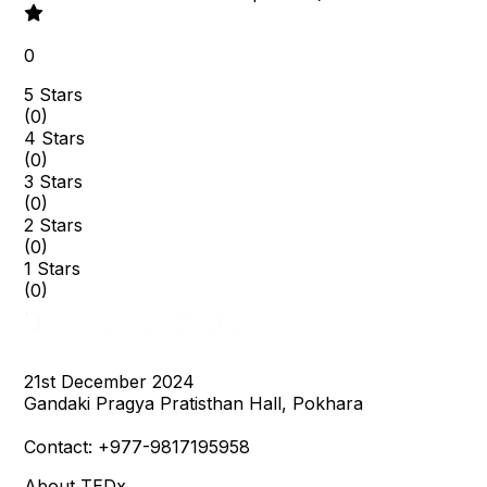
0
5 Stars
(
0
)
4 Stars
(
0
)
3 Stars
(
0
)
2 Stars
(
0
)
1 Stars
(
0
)
21st December 2024

Gandaki Pragya Pratisthan Hall, Pokhara

Contact: +977-9817195958
About TEDx