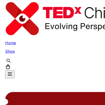
Home
Shop