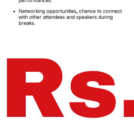
performances.
Networking opportunities
,
chance to connect
with other attendees and speakers during
breaks.