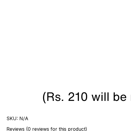
SKU:
N/A
Reviews
(
0
reviews
for this product
)