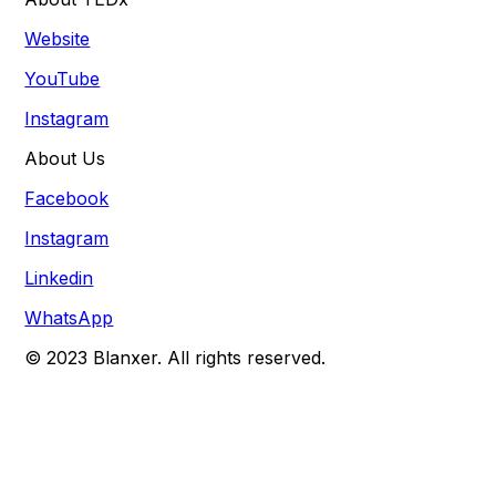
Website
YouTube
Instagram
About Us
Facebook
Instagram
Linkedin
WhatsApp
© 2023 Blanxer. All rights reserved.