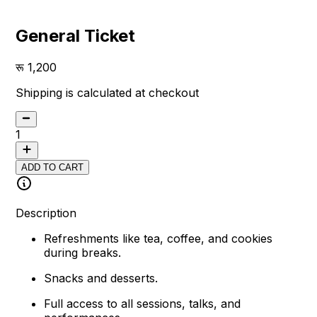
General Ticket
1,200
Shipping is calculated at checkout
1
ADD TO CART
Description
Refreshments like tea, coffee, and cookies
during breaks.
Snacks and desserts.
Full access to all sessions, talks, and